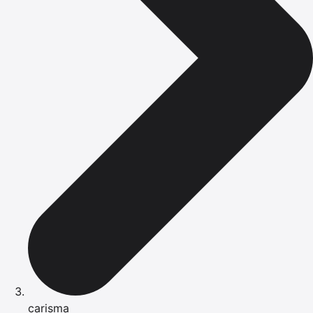
carisma