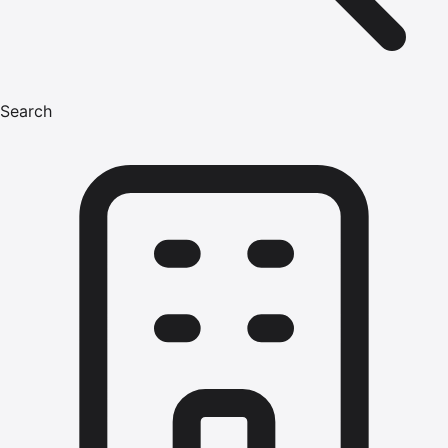
Search