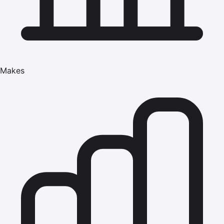
Makes