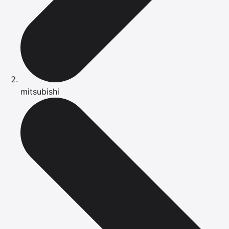
mitsubishi