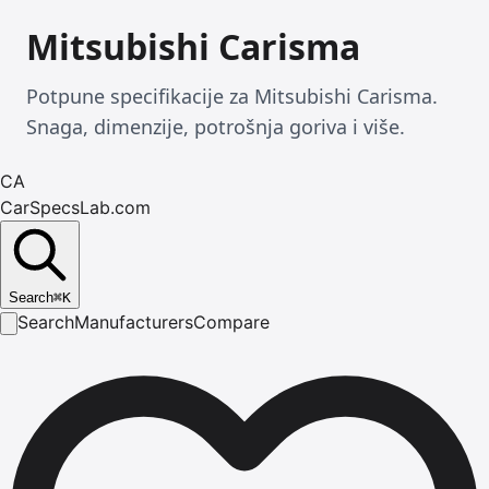
Mitsubishi Carisma
Potpune specifikacije za Mitsubishi Carisma.
Snaga, dimenzije, potrošnja goriva i više.
CA
CarSpecsLab.com
Search
⌘
K
Search
Manufacturers
Compare