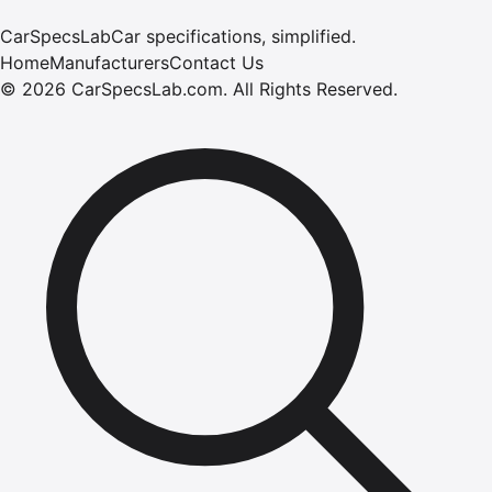
CarSpecsLab
Car specifications, simplified.
Home
Manufacturers
Contact Us
©
2026
CarSpecsLab.com
.
All Rights Reserved.