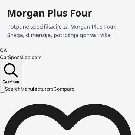
Morgan Plus Four
Potpune specifikacije za Morgan Plus Four.
Snaga, dimenzije, potrošnja goriva i više.
CA
CarSpecsLab.com
Search
⌘
K
Search
Manufacturers
Compare