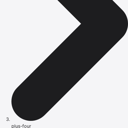
plus-four