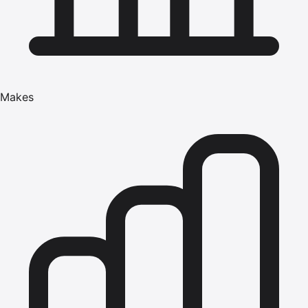
Makes