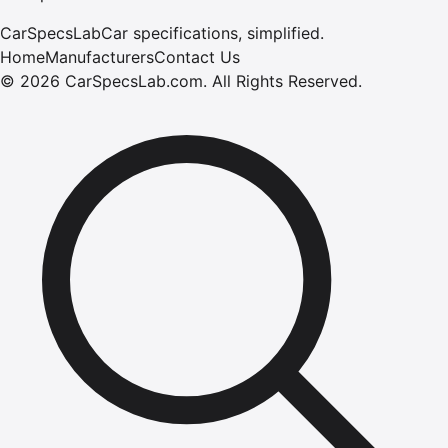
CarSpecsLab
Car specifications, simplified.
Home
Manufacturers
Contact Us
©
2026
CarSpecsLab.com
.
All Rights Reserved.