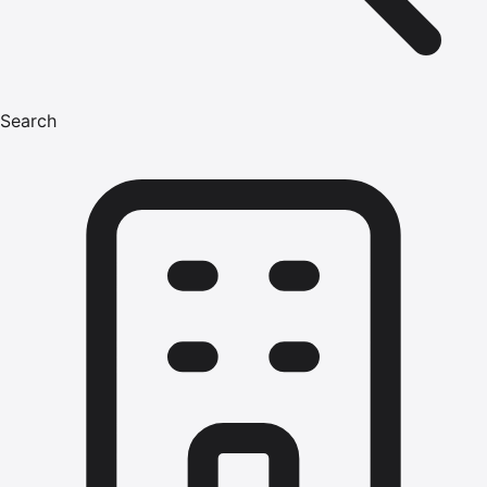
Search