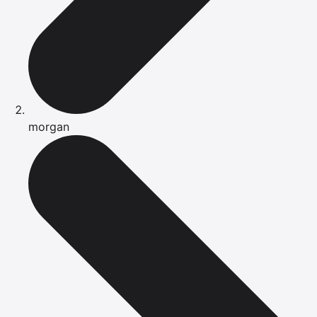
morgan