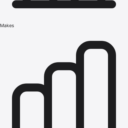
Makes