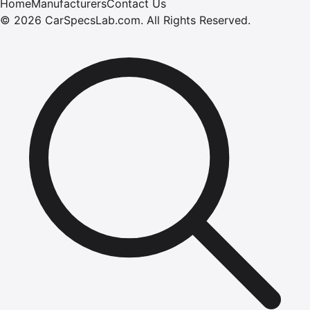
Home
Manufacturers
Contact Us
©
2026
CarSpecsLab.com
.
All Rights Reserved.