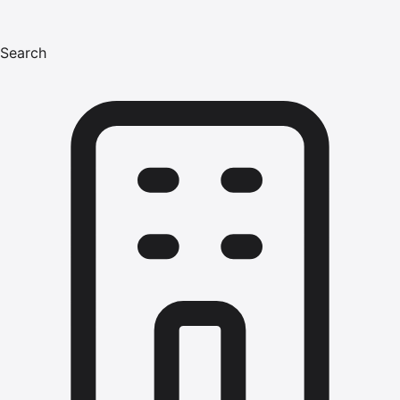
Search