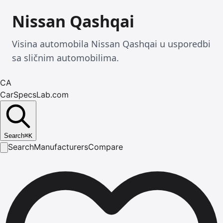
Nissan Qashqai
Visina automobila Nissan Qashqai u usporedbi
sa sličnim automobilima.
CA
CarSpecsLab.com
Search
⌘
K
Search
Manufacturers
Compare