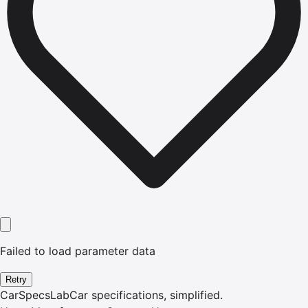
Failed to load parameter data
Retry
CarSpecsLab
Car specifications, simplified.