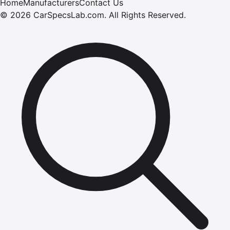
Home
Manufacturers
Contact Us
©
2026
CarSpecsLab.com
.
All Rights Reserved.