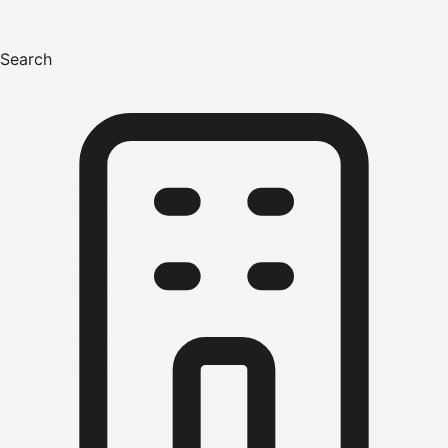
Search