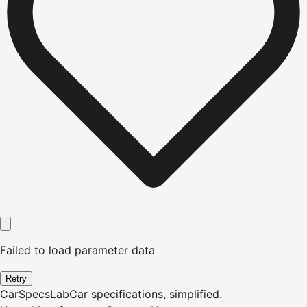
Failed to load parameter data
Retry
CarSpecsLab
Car specifications, simplified.