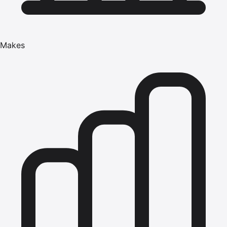
Makes