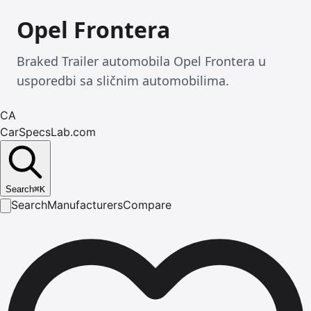
Opel Frontera
Braked Trailer automobila Opel Frontera u
usporedbi sa sličnim automobilima.
CA
CarSpecsLab.com
Search
⌘
K
Search
Manufacturers
Compare