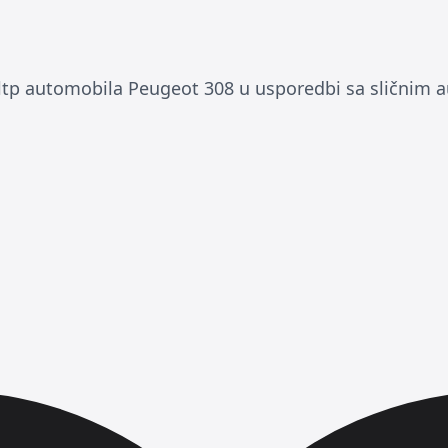
p automobila Peugeot 308 u usporedbi sa sličnim 