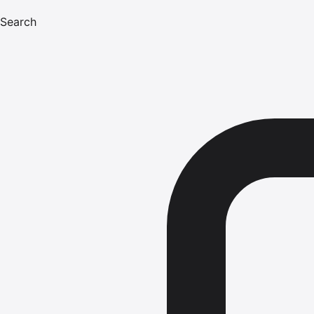
Search