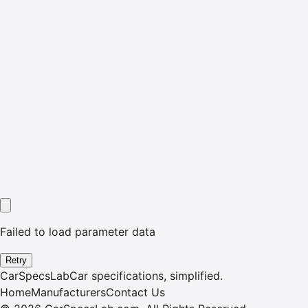
Failed to load parameter data
Retry
CarSpecsLab
Car specifications, simplified.
Home
Manufacturers
Contact Us