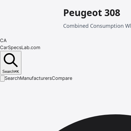
Peugeot 308
Combined Consumption Wlt
CA
CarSpecsLab.com
Search
⌘
K
Search
Manufacturers
Compare