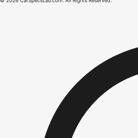
©
2026
CarSpecsLab.com
.
All Rights Reserved.