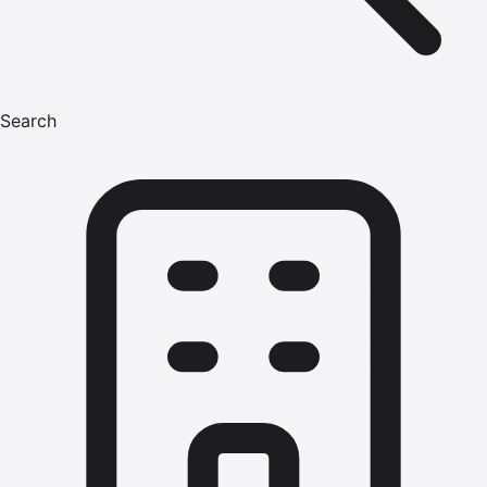
Search