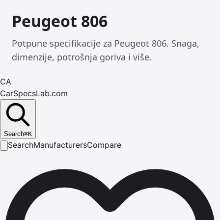
Peugeot 806
Potpune specifikacije za Peugeot 806. Snaga,
dimenzije, potrošnja goriva i više.
CA
CarSpecsLab.com
Search
⌘
K
Search
Manufacturers
Compare