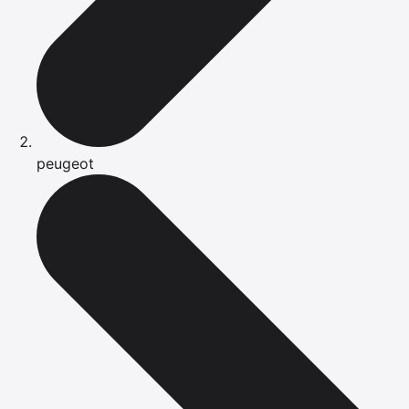
peugeot