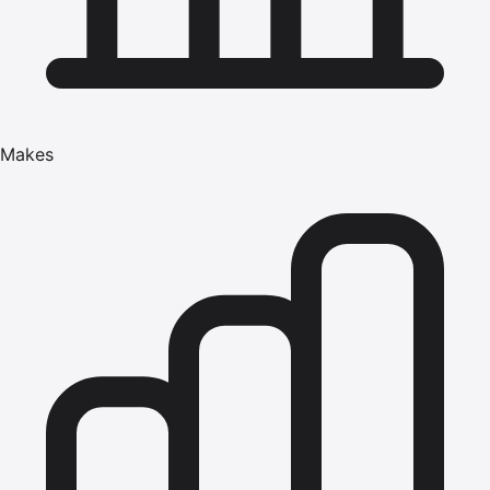
Makes