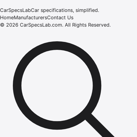
CarSpecsLab
Car specifications, simplified.
Home
Manufacturers
Contact Us
©
2026
CarSpecsLab.com
.
All Rights Reserved.