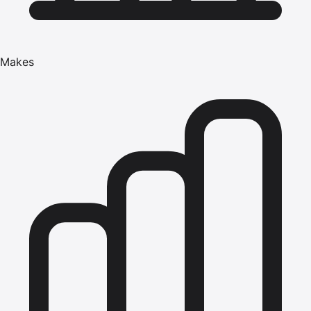
Makes