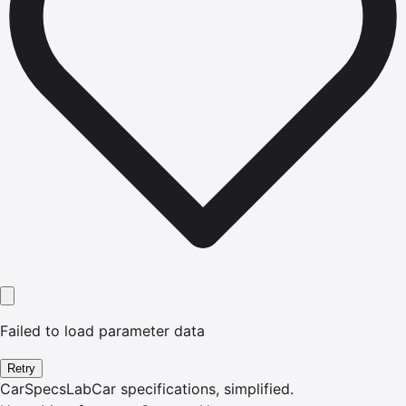
Failed to load parameter data
Retry
CarSpecsLab
Car specifications, simplified.