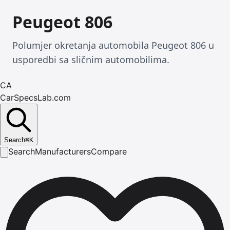
Peugeot 806
Polumjer okretanja automobila Peugeot 806 u
usporedbi sa sličnim automobilima.
CA
CarSpecsLab.com
Search
⌘
K
Search
Manufacturers
Compare