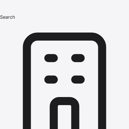
Search