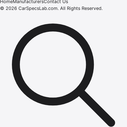
Home
Manufacturers
Contact Us
©
2026
CarSpecsLab.com
.
All Rights Reserved.