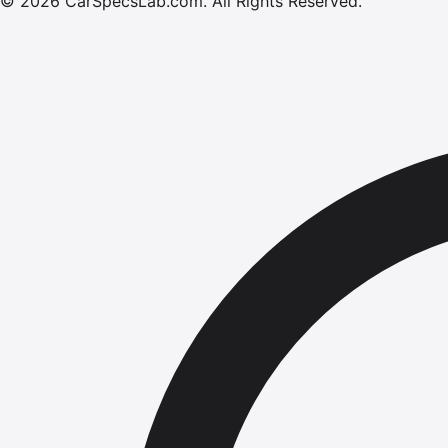
©
2026
CarSpecsLab.com
.
All Rights Reserved.