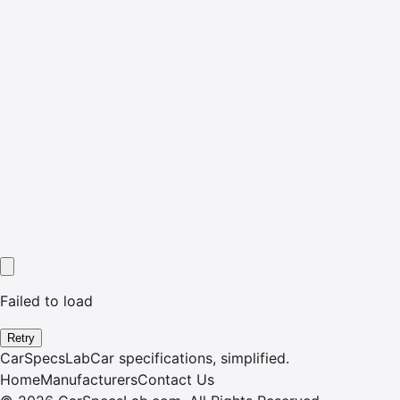
Failed to load
Retry
CarSpecsLab
Car specifications, simplified.
Home
Manufacturers
Contact Us