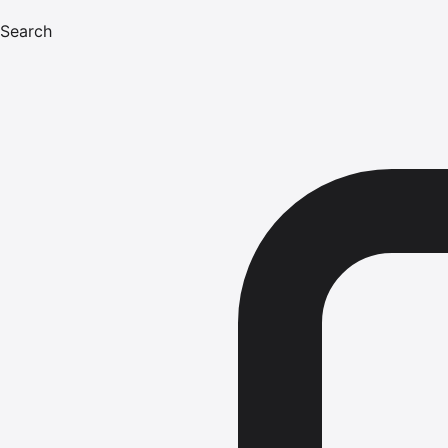
Search