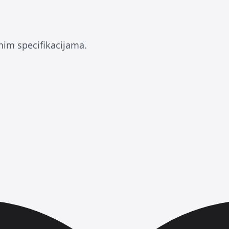
nim specifikacijama.