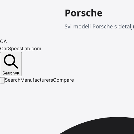
Porsche
Svi modeli Porsche s detalj
CA
CarSpecsLab.com
Search
⌘
K
Search
Manufacturers
Compare