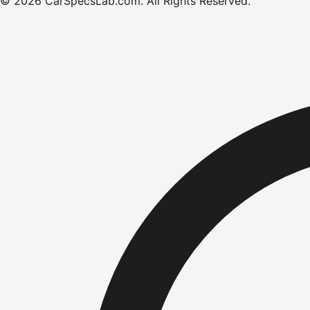
©
2026
CarSpecsLab.com
.
All Rights Reserved.