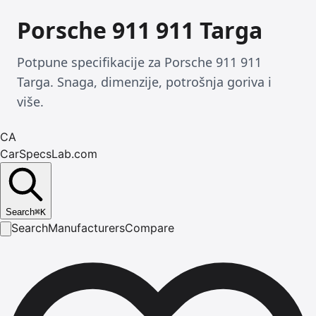
Porsche 911 911 Targa
Potpune specifikacije za Porsche 911 911
Targa. Snaga, dimenzije, potrošnja goriva i
više.
CA
CarSpecsLab.com
Search
⌘
K
Search
Manufacturers
Compare