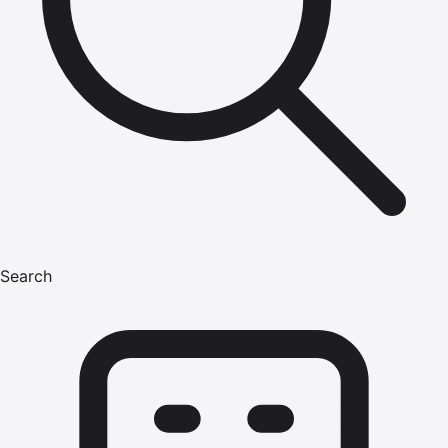
Search