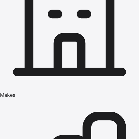
Makes