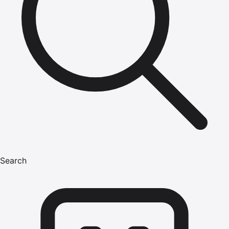
Search