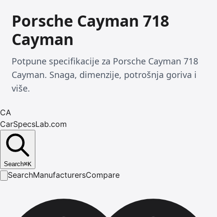
Porsche Cayman 718
Cayman
Potpune specifikacije za Porsche Cayman 718
Cayman. Snaga, dimenzije, potrošnja goriva i
više.
CA
CarSpecsLab.com
Search
⌘
K
Search
Manufacturers
Compare