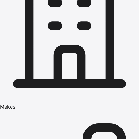
Makes