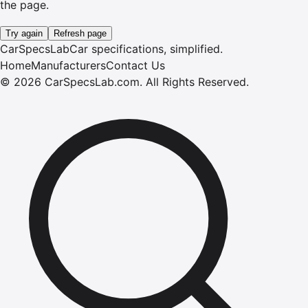
the page.
Try again
Refresh page
CarSpecsLab
Car specifications, simplified.
Home
Manufacturers
Contact Us
©
2026
CarSpecsLab.com
.
All Rights Reserved.