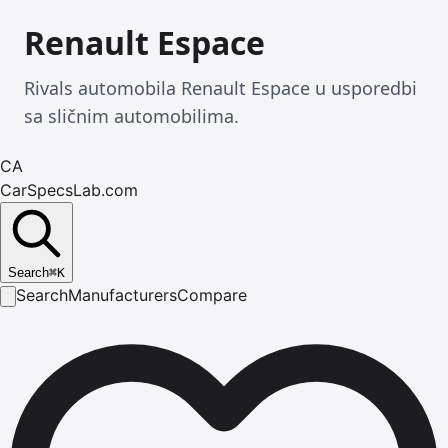
Renault Espace
Rivals automobila Renault Espace u usporedbi
sa sličnim automobilima.
CA
CarSpecsLab.com
Search
⌘
K
Search
Manufacturers
Compare