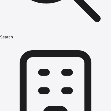
Search