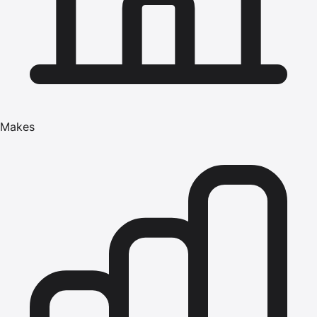
Makes