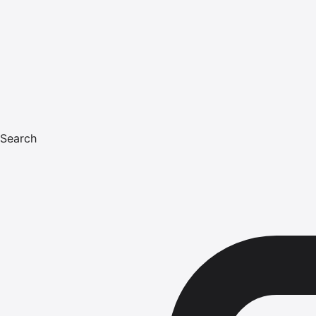
Search