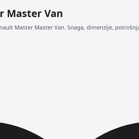
r Master Van
nault Master Master Van. Snaga, dimenzije, potrošnja 