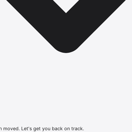
en moved.
Let's get you back on track.