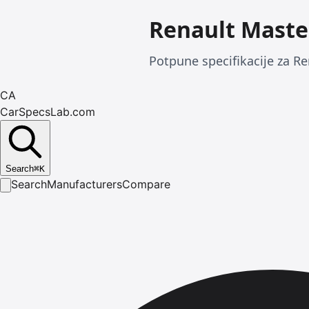
Renault Maste
Potpune specifikacije za Re
CA
CarSpecsLab.com
Search
⌘
K
Search
Manufacturers
Compare