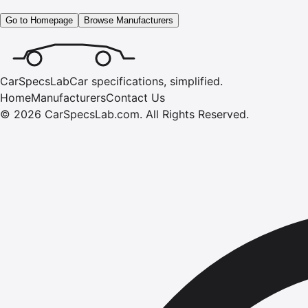
Go to Homepage
Browse Manufacturers
CarSpecsLab
Car specifications, simplified.
Home
Manufacturers
Contact Us
©
2026
CarSpecsLab.com
.
All Rights Reserved.