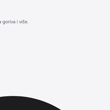
goriva i više.