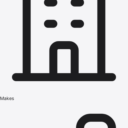
Makes