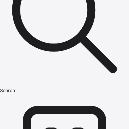
Search