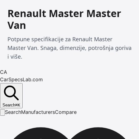
Renault Master Master
Van
Potpune specifikacije za Renault Master
Master Van. Snaga, dimenzije, potrošnja goriva
i više.
CA
CarSpecsLab.com
Search
⌘
K
Search
Manufacturers
Compare