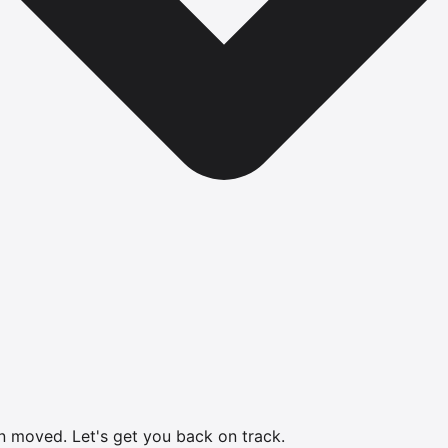
en moved.
Let's get you back on track.