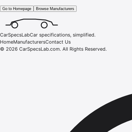
Go to Homepage
Browse Manufacturers
CarSpecsLab
Car specifications, simplified.
Home
Manufacturers
Contact Us
©
2026
CarSpecsLab.com
.
All Rights Reserved.