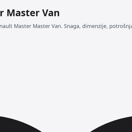
r Master Van
nault Master Master Van. Snaga, dimenzije, potrošnja 