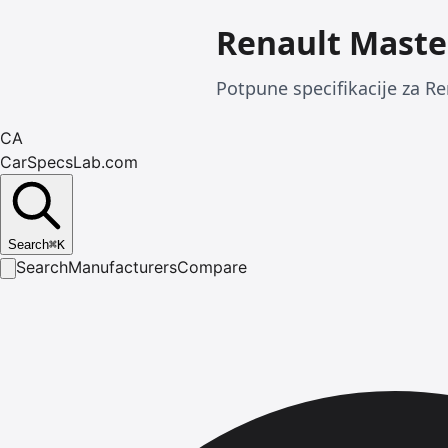
Renault Maste
Potpune specifikacije za Re
CA
CarSpecsLab.com
Search
⌘
K
Search
Manufacturers
Compare