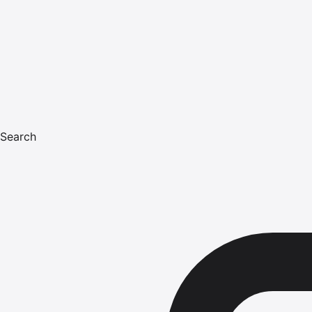
Search