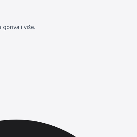
goriva i više.