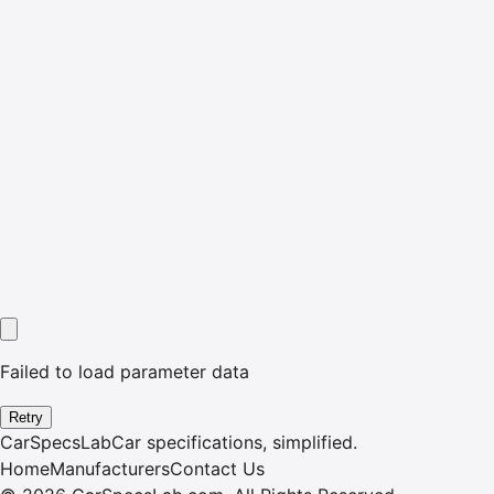
Failed to load parameter data
Retry
CarSpecsLab
Car specifications, simplified.
Home
Manufacturers
Contact Us