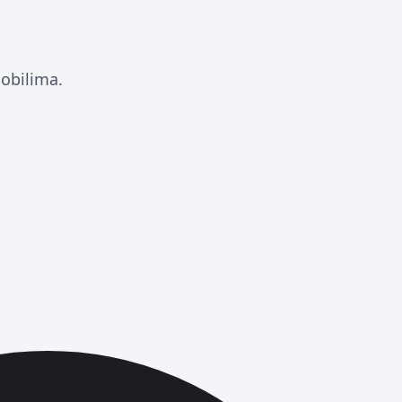
obilima.