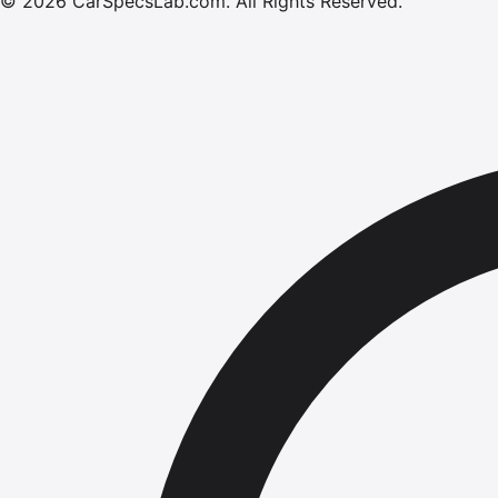
©
2026
CarSpecsLab.com
.
All Rights Reserved.