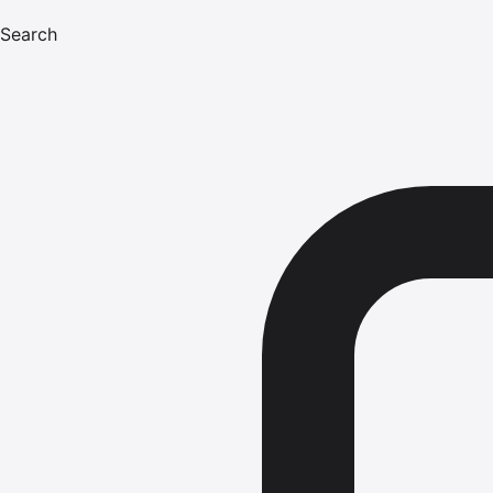
Search