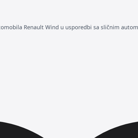
tomobila Renault Wind u usporedbi sa sličnim autom