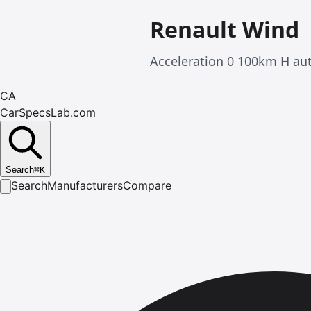
Renault Wind
Acceleration 0 100km H au
CA
CarSpecsLab.com
Search
⌘
K
Search
Manufacturers
Compare