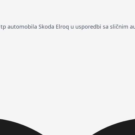
 automobila Skoda Elroq u usporedbi sa sličnim a