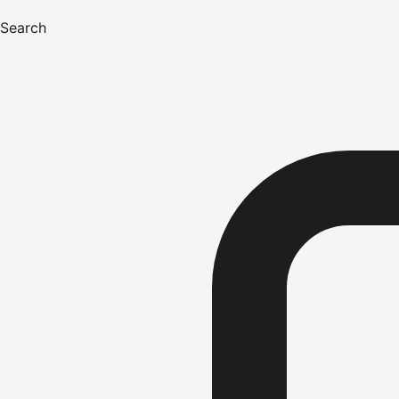
Search