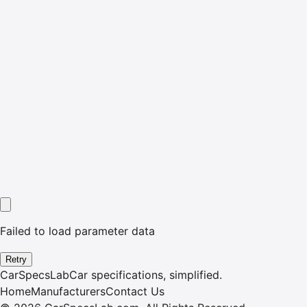
Failed to load parameter data
Retry
CarSpecsLab
Car specifications, simplified.
Home
Manufacturers
Contact Us