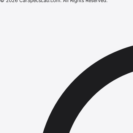
©
2026
CarSpecsLab.com
.
All Rights Reserved.