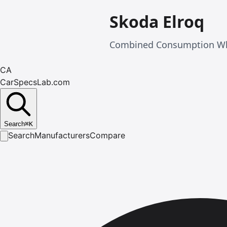
Skoda Elroq
Combined Consumption Wltp
CA
CarSpecsLab.com
Search
⌘
K
Search
Manufacturers
Compare