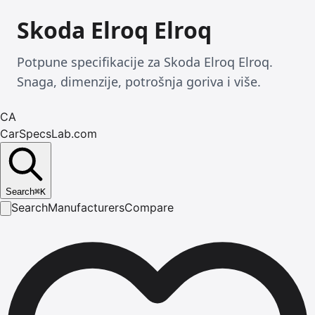
Skoda Elroq Elroq
Potpune specifikacije za Skoda Elroq Elroq.
Snaga, dimenzije, potrošnja goriva i više.
CA
CarSpecsLab.com
Search
⌘
K
Search
Manufacturers
Compare