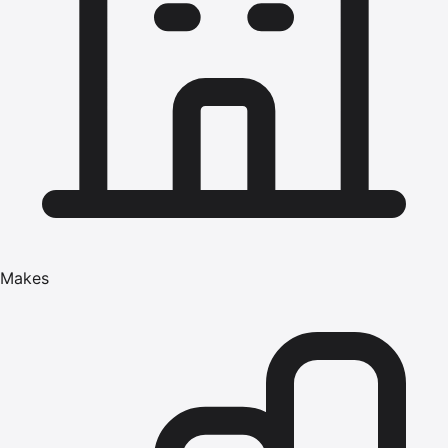
Makes