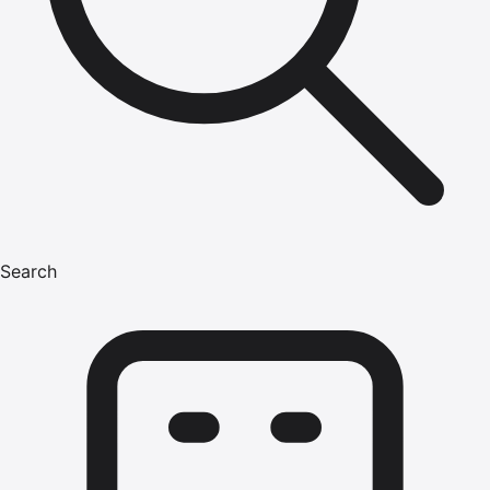
Search