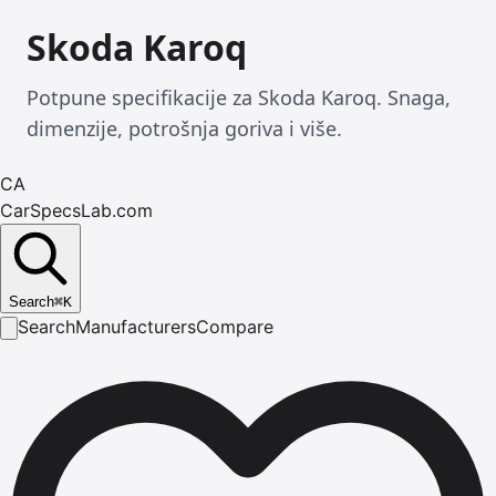
Skoda Karoq
Potpune specifikacije za Skoda Karoq. Snaga,
dimenzije, potrošnja goriva i više.
CA
CarSpecsLab.com
Search
⌘
K
Search
Manufacturers
Compare