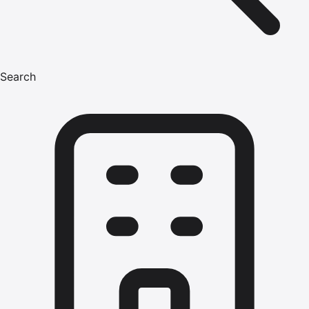
Search