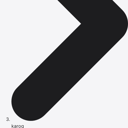
karoq