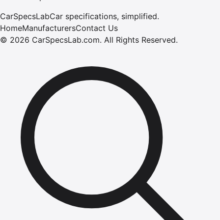
CarSpecsLab
Car specifications, simplified.
Home
Manufacturers
Contact Us
©
2026
CarSpecsLab.com
.
All Rights Reserved.