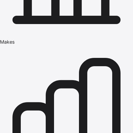
Makes