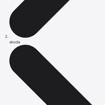
skoda