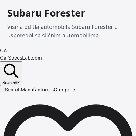
Subaru Forester
Visina od tla automobila Subaru Forester u
usporedbi sa sličnim automobilima.
CA
CarSpecsLab.com
Search
⌘
K
Search
Manufacturers
Compare