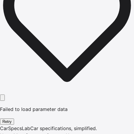
Failed to load parameter data
Retry
CarSpecsLab
Car specifications, simplified.