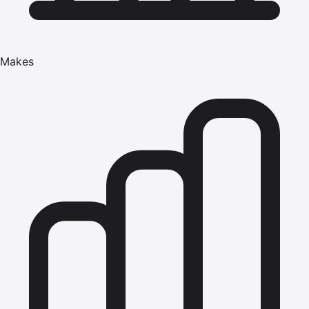
Makes