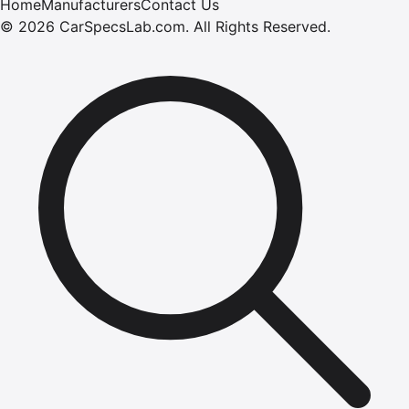
Home
Manufacturers
Contact Us
©
2026
CarSpecsLab.com
.
All Rights Reserved.