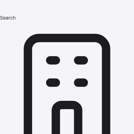
Search