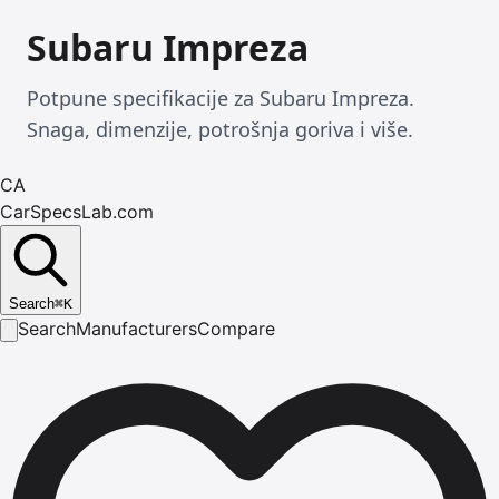
Subaru Impreza
Potpune specifikacije za Subaru Impreza.
Snaga, dimenzije, potrošnja goriva i više.
CA
CarSpecsLab.com
Search
⌘
K
Search
Manufacturers
Compare