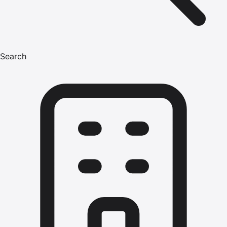
Search