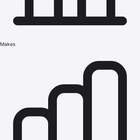
Makes