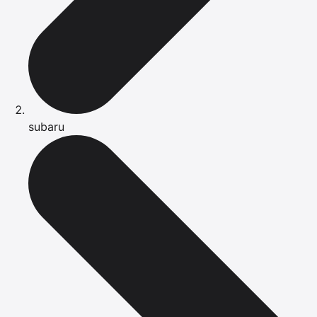
subaru