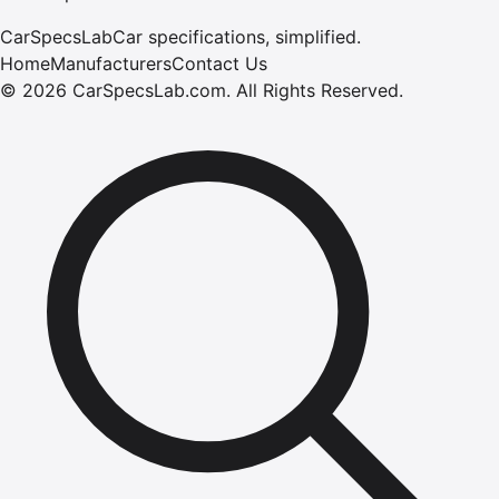
CarSpecsLab
Car specifications, simplified.
Home
Manufacturers
Contact Us
©
2026
CarSpecsLab.com
.
All Rights Reserved.