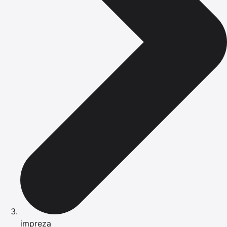
impreza