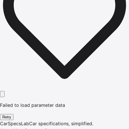
Failed to load parameter data
Retry
CarSpecsLab
Car specifications, simplified.