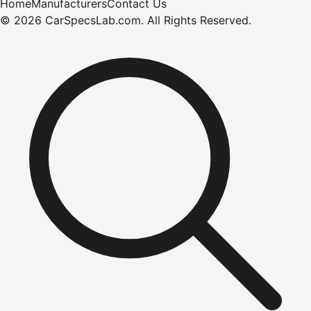
Home
Manufacturers
Contact Us
©
2026
CarSpecsLab.com
.
All Rights Reserved.