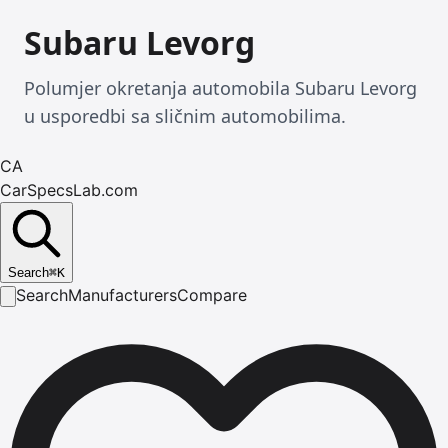
Subaru Levorg
Polumjer okretanja automobila Subaru Levorg
u usporedbi sa sličnim automobilima.
CA
CarSpecsLab.com
Search
⌘
K
Search
Manufacturers
Compare