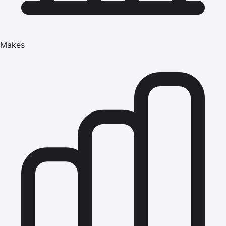
Makes