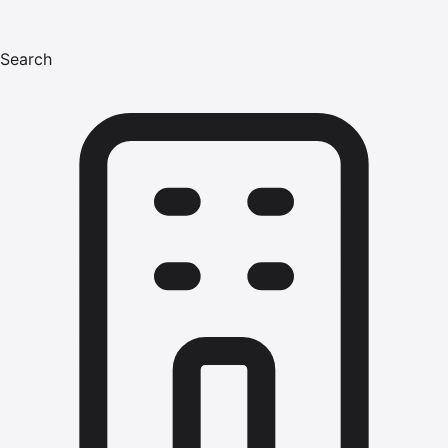
Search