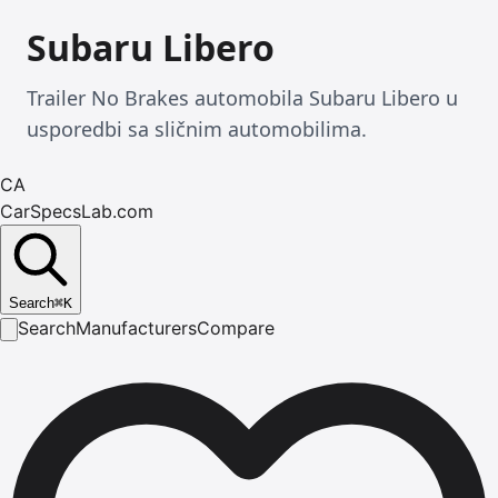
Subaru Libero
Trailer No Brakes automobila Subaru Libero u
usporedbi sa sličnim automobilima.
CA
CarSpecsLab.com
Search
⌘
K
Search
Manufacturers
Compare