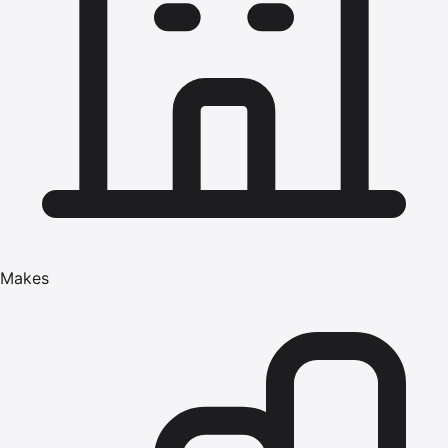
Makes