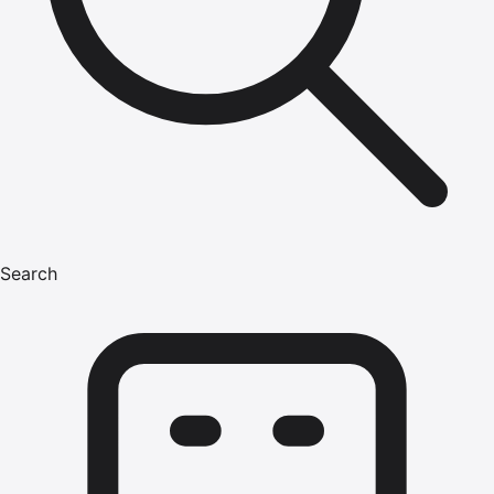
Search