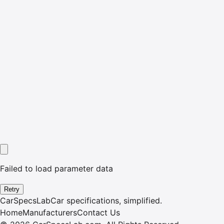
Failed to load parameter data
Retry
CarSpecsLab
Car specifications, simplified.
Home
Manufacturers
Contact Us