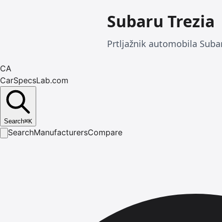
Subaru Trezia
Prtljažnik automobila Suba
CA
CarSpecsLab.com
Search
⌘
K
Search
Manufacturers
Compare