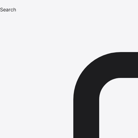
Search