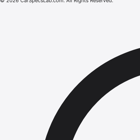
©
2026
CarSpecsLab.com
.
All Rights Reserved.