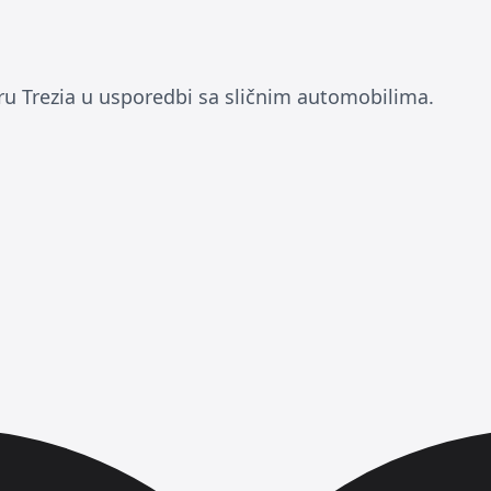
ru Trezia u usporedbi sa sličnim automobilima.