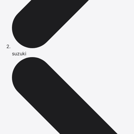
suzuki