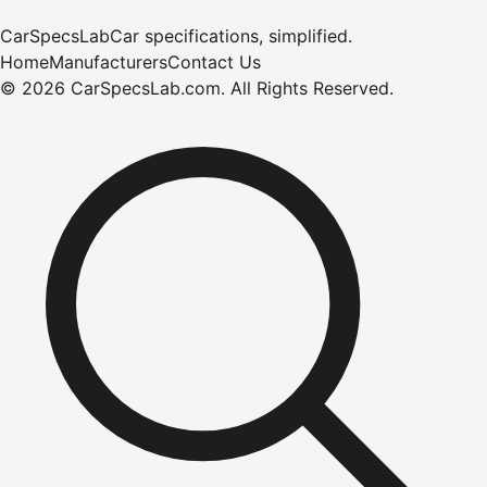
CarSpecsLab
Car specifications, simplified.
Home
Manufacturers
Contact Us
©
2026
CarSpecsLab.com
.
All Rights Reserved.