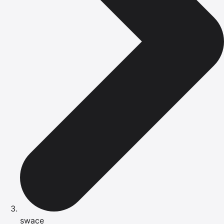
swace