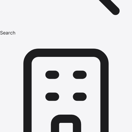
Search