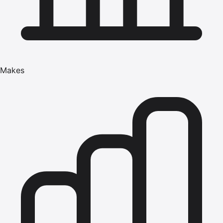
Makes