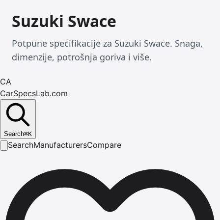
Suzuki Swace
Potpune specifikacije za Suzuki Swace. Snaga,
dimenzije, potrošnja goriva i više.
CA
CarSpecsLab.com
Search
⌘
K
Search
Manufacturers
Compare