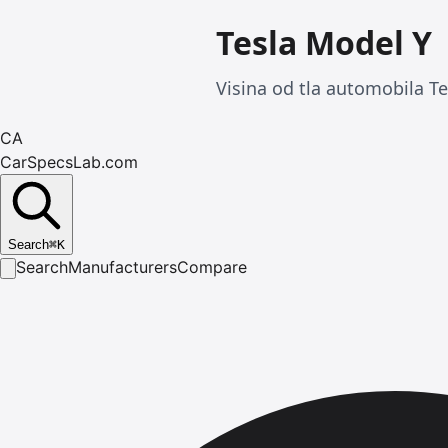
Tesla Model Y
Visina od tla automobila T
CA
CarSpecsLab.com
Search
⌘
K
Search
Manufacturers
Compare