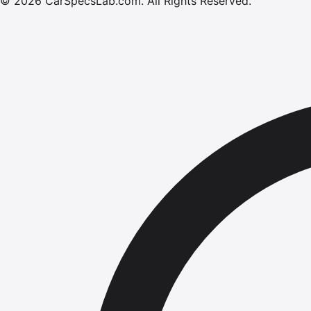
©
2026
CarSpecsLab.com
.
All Rights Reserved.