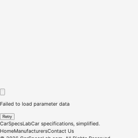
Failed to load parameter data
Retry
CarSpecsLab
Car specifications, simplified.
Home
Manufacturers
Contact Us