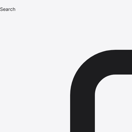
Search