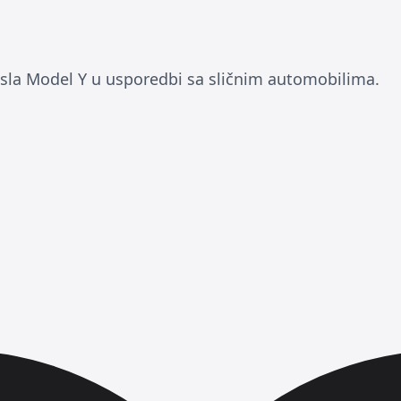
esla Model Y u usporedbi sa sličnim automobilima.