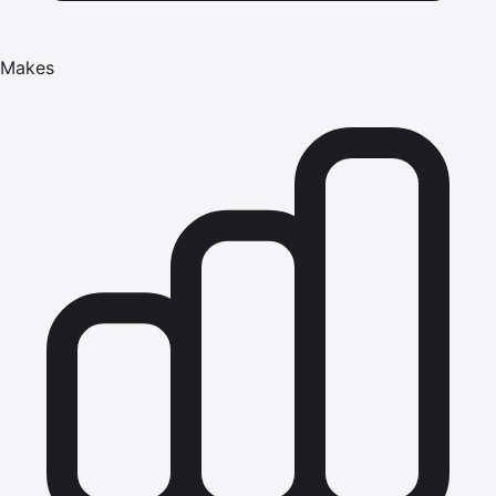
Makes