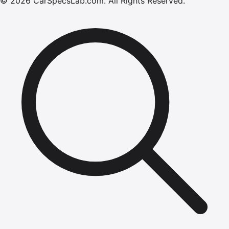
©
2026
CarSpecsLab.com
.
All Rights Reserved.