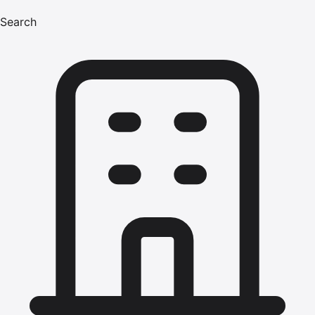
Search