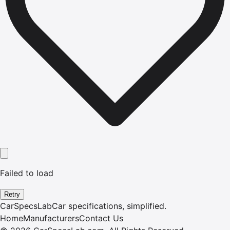
Failed to load
Retry
CarSpecsLab
Car specifications, simplified.
Home
Manufacturers
Contact Us