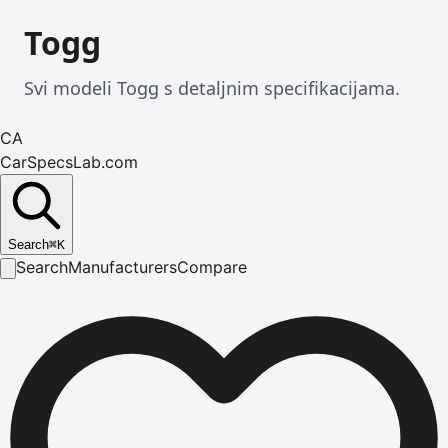
Togg
Svi modeli Togg s detaljnim specifikacijama.
CA
CarSpecsLab.com
Search
⌘
K
Search
Manufacturers
Compare