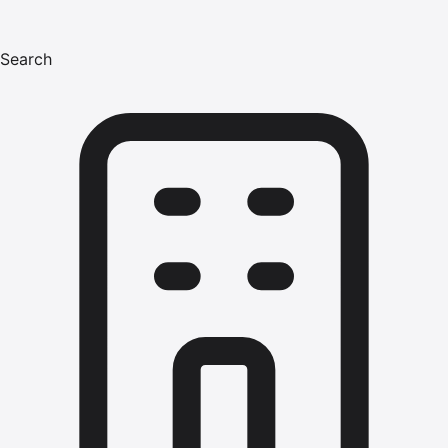
Search