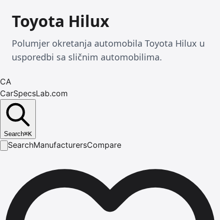
Toyota Hilux
Polumjer okretanja automobila Toyota Hilux u
usporedbi sa sličnim automobilima.
CA
CarSpecsLab.com
Search
⌘
K
Search
Manufacturers
Compare