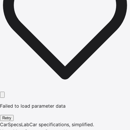
Failed to load parameter data
Retry
CarSpecsLab
Car specifications, simplified.