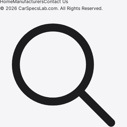
Home
Manufacturers
Contact Us
©
2026
CarSpecsLab.com
.
All Rights Reserved.