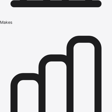
Makes