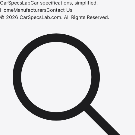
CarSpecsLab
Car specifications, simplified.
Home
Manufacturers
Contact Us
©
2026
CarSpecsLab.com
.
All Rights Reserved.