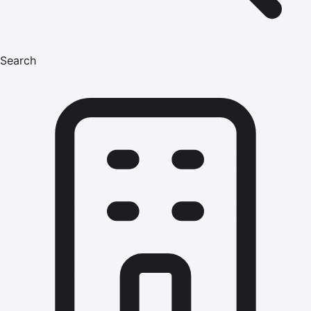
Search