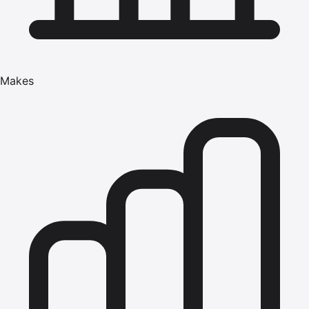
Makes