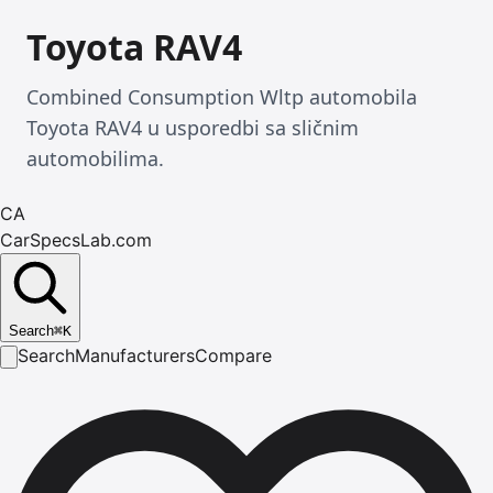
Toyota RAV4
Combined Consumption Wltp automobila
Toyota RAV4 u usporedbi sa sličnim
automobilima.
CA
CarSpecsLab.com
Search
⌘
K
Search
Manufacturers
Compare