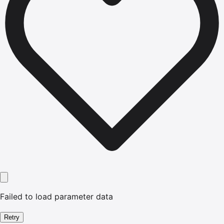
Failed to load parameter data
Retry