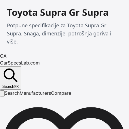
Toyota Supra Gr Supra
Potpune specifikacije za Toyota Supra Gr
Supra. Snaga, dimenzije, potrošnja goriva i
više.
CA
CarSpecsLab.com
Search
⌘
K
Search
Manufacturers
Compare