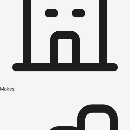
Makes