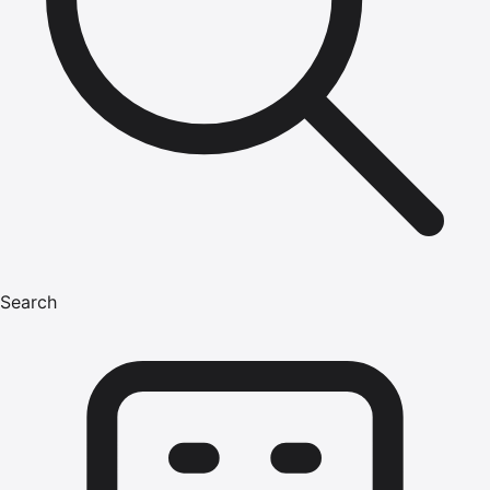
Search