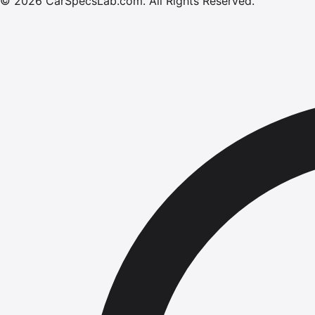
©
2026
CarSpecsLab.com
.
All Rights Reserved.