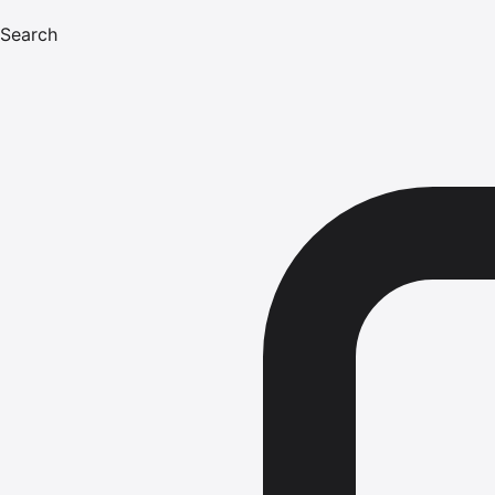
Search