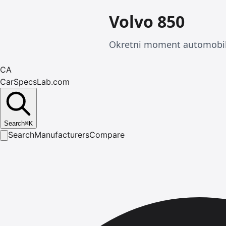
Volvo 850
Okretni moment automobila
CA
CarSpecsLab.com
Search
⌘
K
Search
Manufacturers
Compare