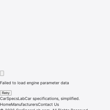
Failed to load engine parameter data
Retry
CarSpecsLab
Car specifications, simplified.
Home
Manufacturers
Contact Us