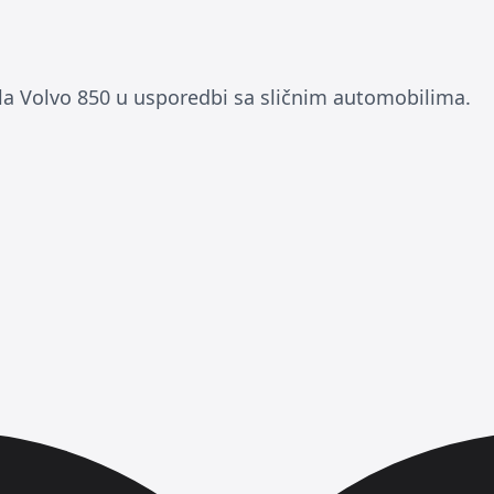
 Volvo 850 u usporedbi sa sličnim automobilima.