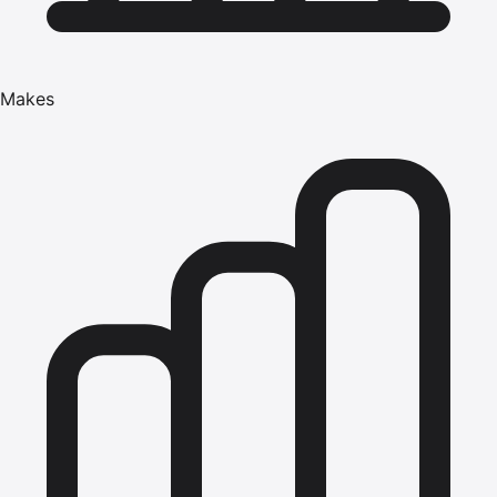
Makes