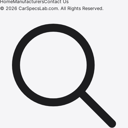
Home
Manufacturers
Contact Us
©
2026
CarSpecsLab.com
.
All Rights Reserved.