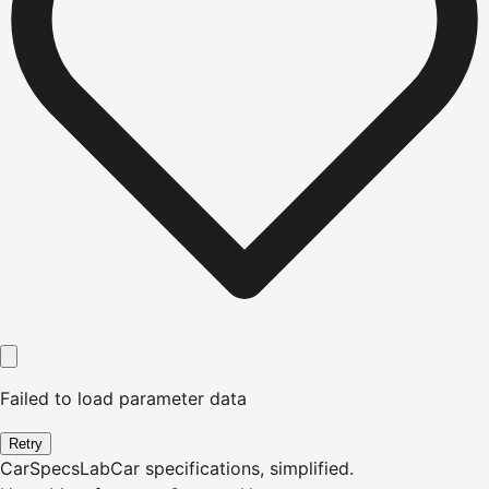
Failed to load parameter data
Retry
CarSpecsLab
Car specifications, simplified.