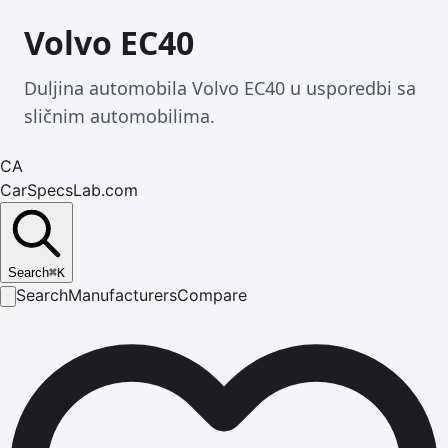
Volvo EC40
Duljina automobila Volvo EC40 u usporedbi sa
sličnim automobilima.
CA
CarSpecsLab.com
Search
⌘
K
Search
Manufacturers
Compare