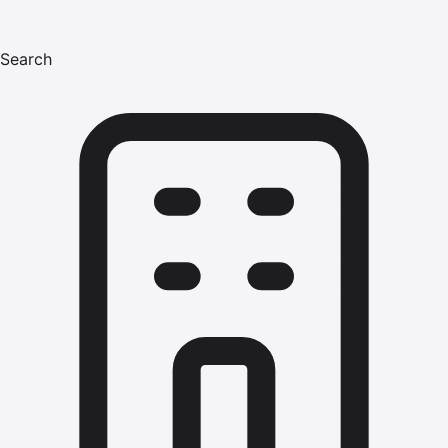
Search