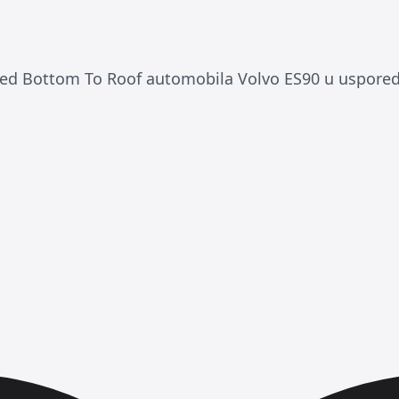
ded Bottom To Roof automobila Volvo ES90 u uspored