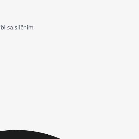
bi sa sličnim