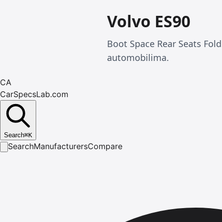
Volvo ES90
Boot Space Rear Seats Fol
automobilima.
CA
CarSpecsLab.com
Search
⌘
K
Search
Manufacturers
Compare