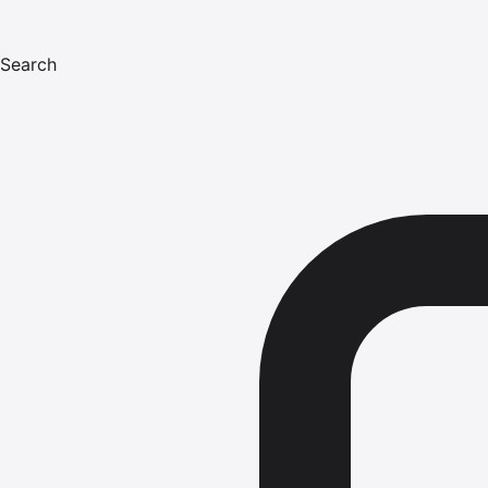
Search