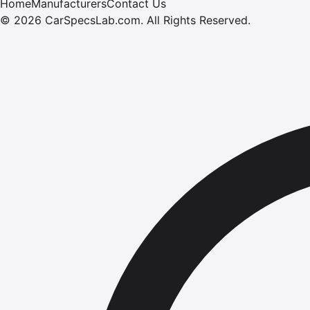
Home
Manufacturers
Contact Us
©
2026
CarSpecsLab.com
.
All Rights Reserved.