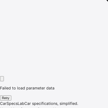
Failed to load parameter data
Retry
CarSpecsLab
Car specifications, simplified.