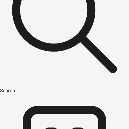
Search