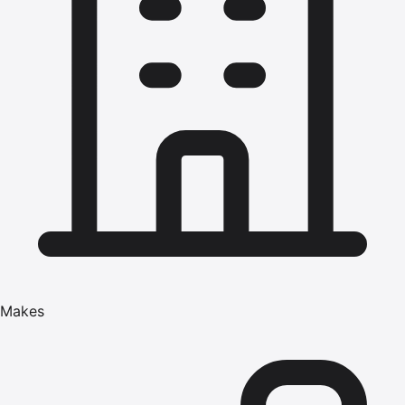
Makes