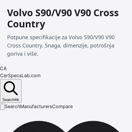
Volvo S90/V90 V90 Cross
Country
Potpune specifikacije za Volvo S90/V90 V90
Cross Country. Snaga, dimenzije, potrošnja
goriva i više.
CA
CarSpecsLab.com
Search
⌘
K
Search
Manufacturers
Compare