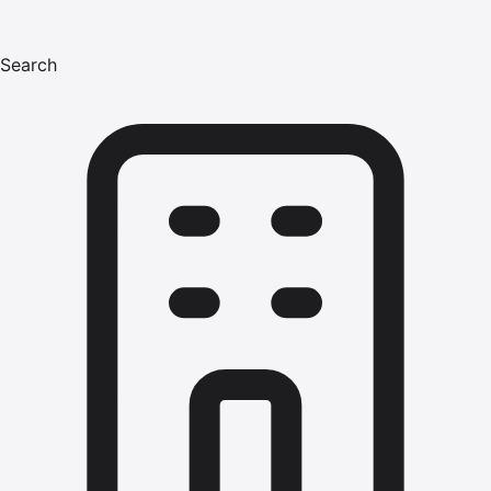
Search