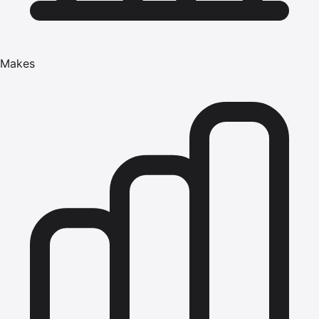
Makes