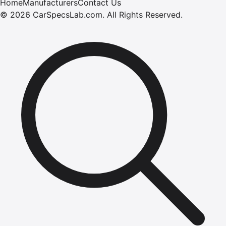
Home
Manufacturers
Contact Us
©
2026
CarSpecsLab.com
.
All Rights Reserved.