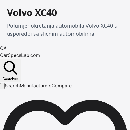
Volvo XC40
Polumjer okretanja automobila Volvo XC40 u
usporedbi sa sličnim automobilima.
CA
CarSpecsLab.com
Search
⌘
K
Search
Manufacturers
Compare