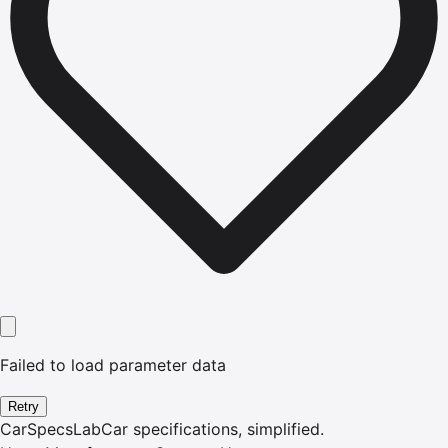
Failed to load parameter data
Retry
CarSpecsLab
Car specifications, simplified.