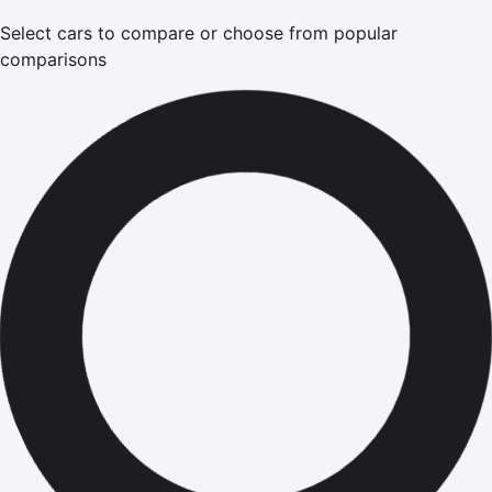
Select cars to compare or choose from popular
comparisons