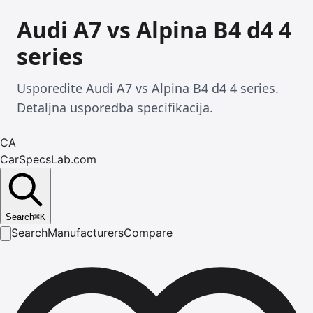
Audi A7 vs Alpina B4 d4 4
series
Usporedite Audi A7 vs Alpina B4 d4 4 series.
Detaljna usporedba specifikacija.
CA
CarSpecsLab.com
Search
⌘
K
Search
Manufacturers
Compare