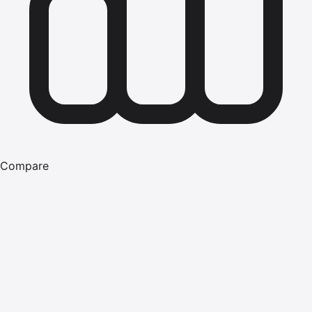
Compare