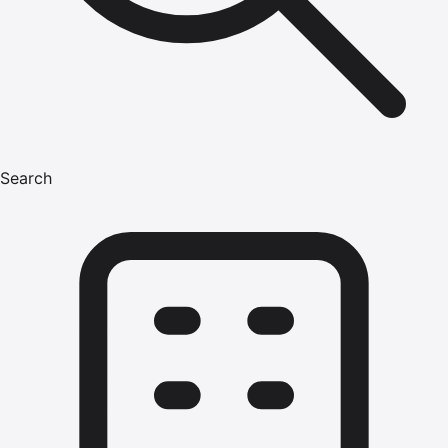
Search