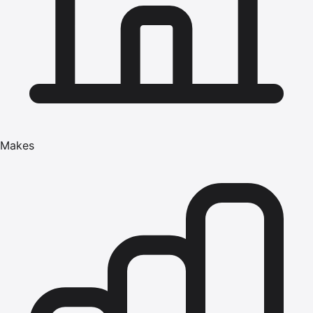
Makes