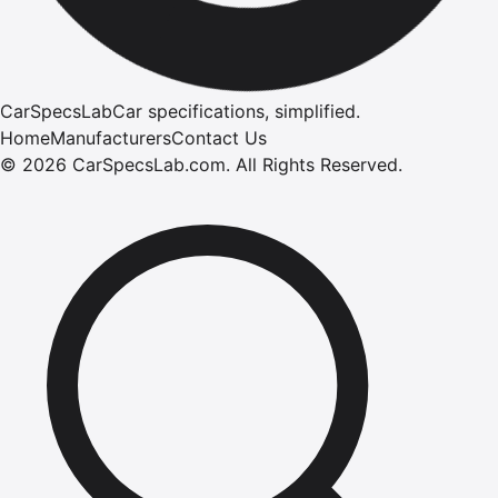
CarSpecsLab
Car specifications, simplified.
Home
Manufacturers
Contact Us
©
2026
CarSpecsLab.com
.
All Rights Reserved.