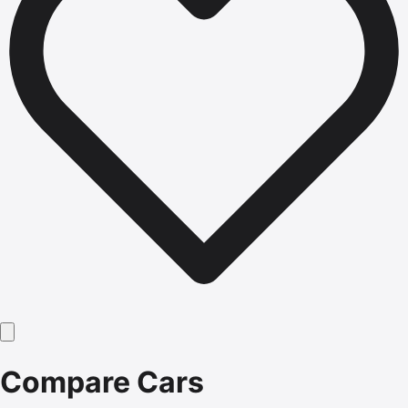
Compare Cars