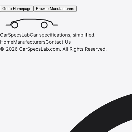
Go to Homepage
Browse Manufacturers
CarSpecsLab
Car specifications, simplified.
Home
Manufacturers
Contact Us
©
2026
CarSpecsLab.com
.
All Rights Reserved.