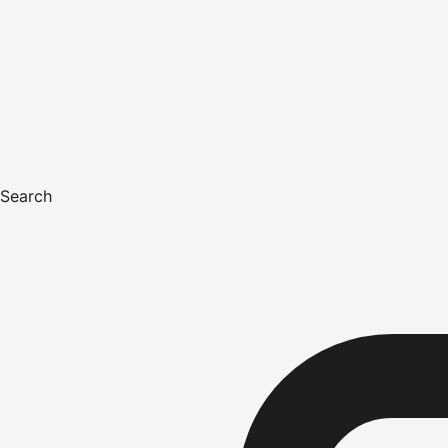
Search