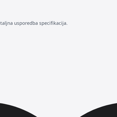
taljna usporedba specifikacija.