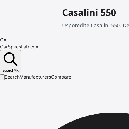
Casalini 550
Usporedite Casalini 550. De
CA
CarSpecsLab.com
Search
⌘
K
Search
Manufacturers
Compare