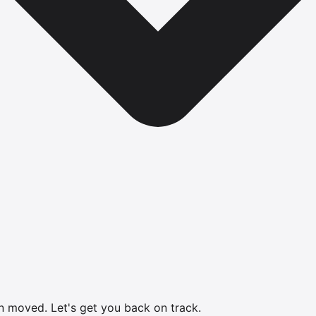
en moved.
Let's get you back on track.