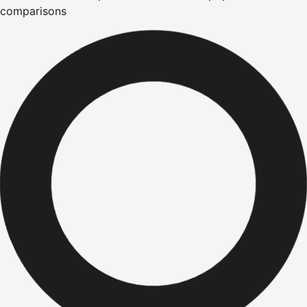
comparisons