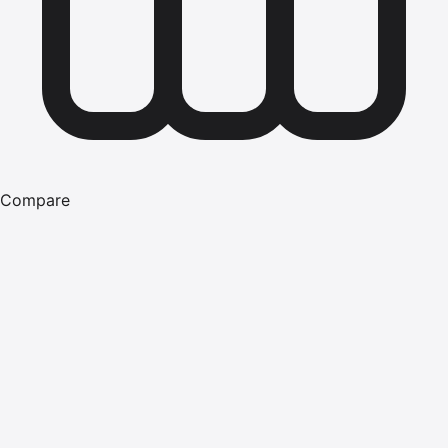
Compare