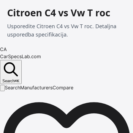
Citroen C4 vs Vw T roc
Usporedite Citroen C4 vs Vw T roc. Detaljna
usporedba specifikacija.
CA
CarSpecsLab.com
Search
⌘
K
Search
Manufacturers
Compare