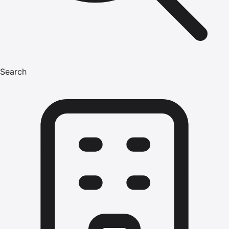
Search