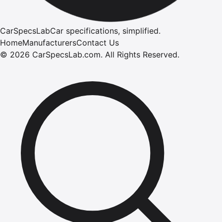
CarSpecsLab
Car specifications, simplified.
Home
Manufacturers
Contact Us
©
2026
CarSpecsLab.com
.
All Rights Reserved.