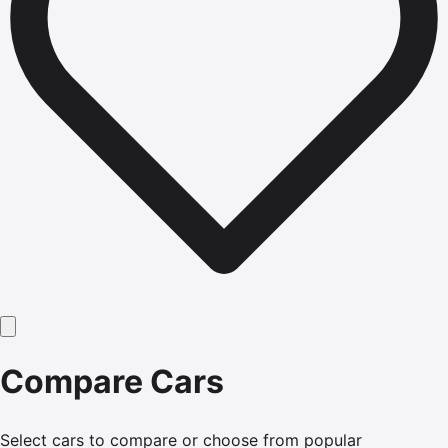
Compare Cars
Select cars to compare or choose from popular