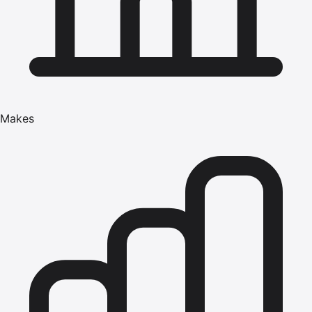
Makes