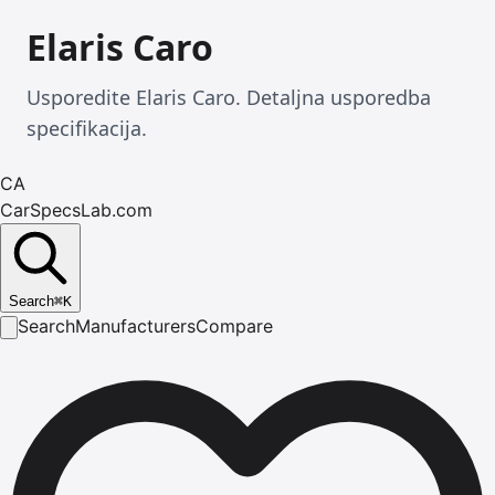
Elaris Caro
Usporedite Elaris Caro. Detaljna usporedba
specifikacija.
CA
CarSpecsLab.com
Search
⌘
K
Search
Manufacturers
Compare