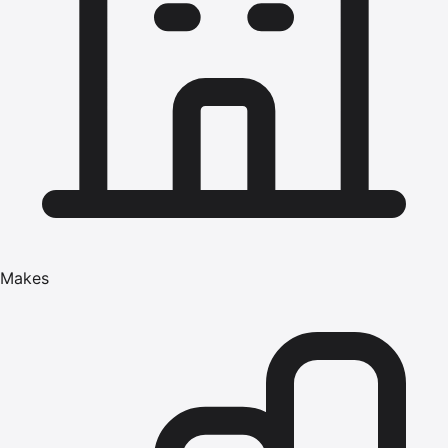
Makes