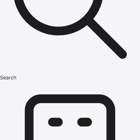
Search