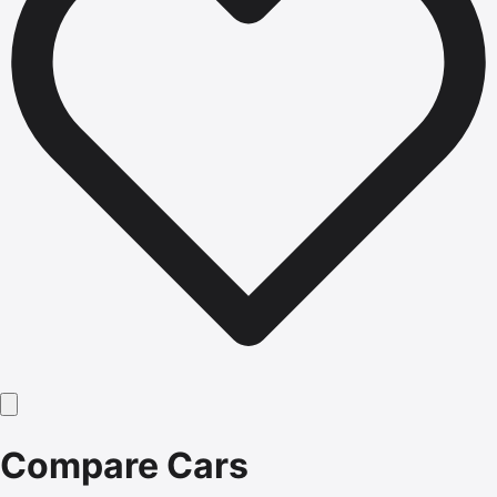
Compare Cars