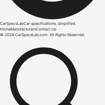
CarSpecsLab
Car specifications, simplified.
Home
Manufacturers
Contact Us
©
2026
CarSpecsLab.com
.
All Rights Reserved.