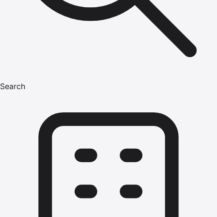
Search