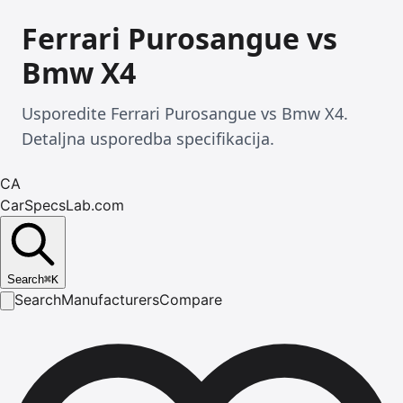
Ferrari Purosangue vs
Bmw X4
Usporedite Ferrari Purosangue vs Bmw X4.
Detaljna usporedba specifikacija.
CA
CarSpecsLab.com
Search
⌘
K
Search
Manufacturers
Compare