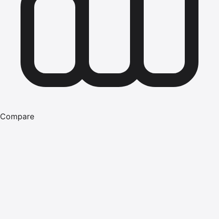
Compare