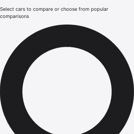
Select cars to compare or choose from popular
comparisons