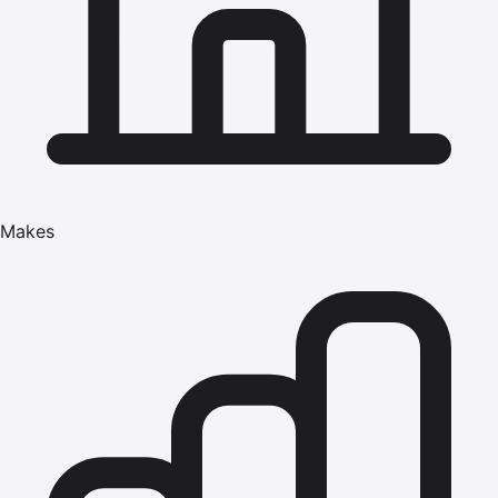
Makes