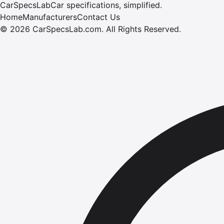
CarSpecsLab
Car specifications, simplified.
Home
Manufacturers
Contact Us
©
2026
CarSpecsLab.com
.
All Rights Reserved.