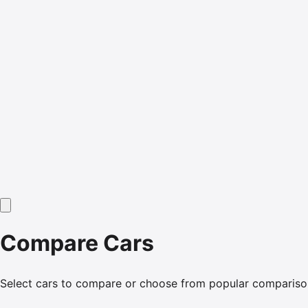
Compare Cars
Select cars to compare or choose from popular compariso