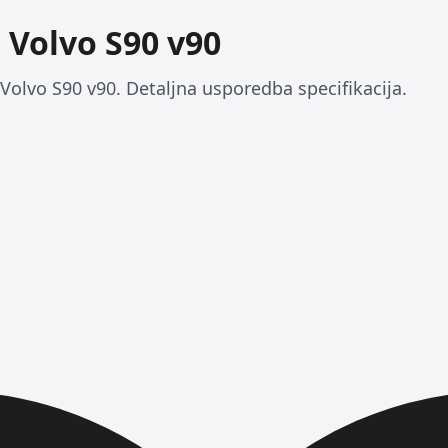
 Volvo S90 v90
Volvo S90 v90. Detaljna usporedba specifikacija.