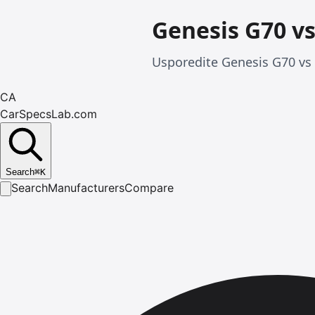
Genesis G70 vs
Usporedite Genesis G70 vs 
CA
CarSpecsLab.com
Search
⌘
K
Search
Manufacturers
Compare