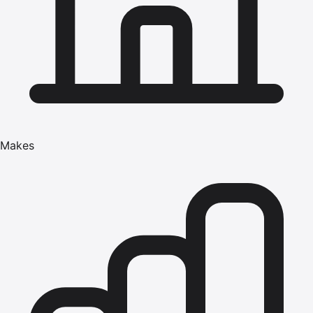
Makes