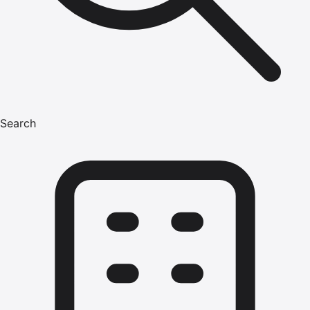
Search