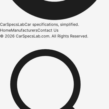
CarSpecsLab
Car specifications, simplified.
Home
Manufacturers
Contact Us
©
2026
CarSpecsLab.com
.
All Rights Reserved.