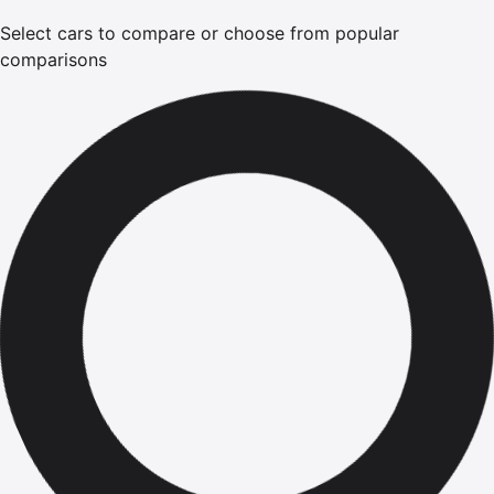
Select cars to compare or choose from popular
comparisons