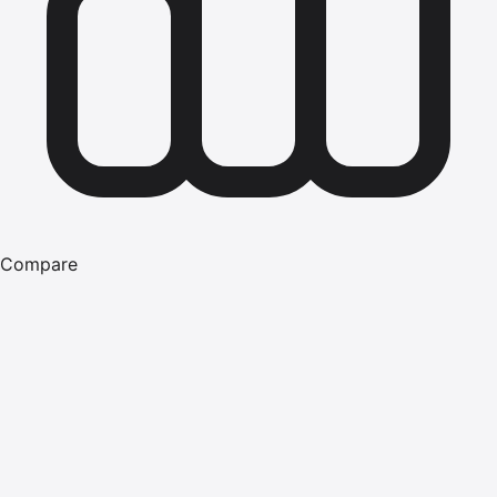
Compare