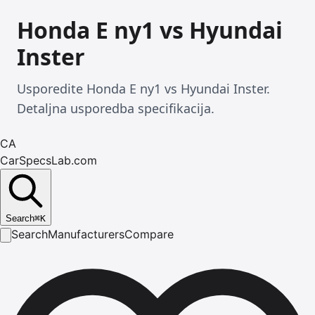
Honda E ny1 vs Hyundai
Inster
Usporedite Honda E ny1 vs Hyundai Inster.
Detaljna usporedba specifikacija.
CA
CarSpecsLab.com
Search
⌘
K
Search
Manufacturers
Compare