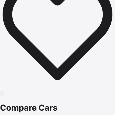
Compare Cars