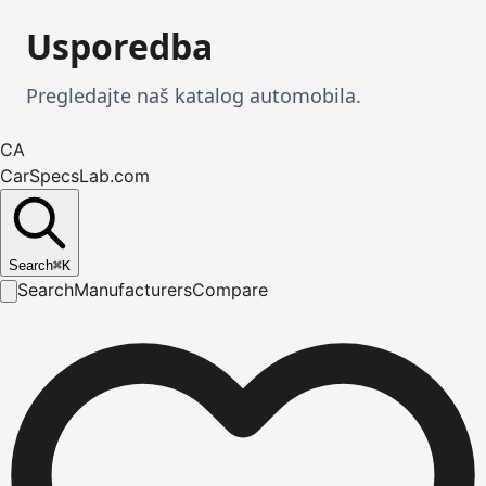
Usporedba
Pregledajte naš katalog automobila.
CA
CarSpecsLab.com
Search
⌘
K
Search
Manufacturers
Compare