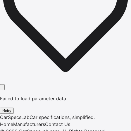
Failed to load parameter data
Retry
CarSpecsLab
Car specifications, simplified.
Home
Manufacturers
Contact Us