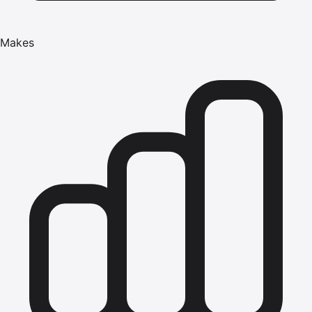
Makes