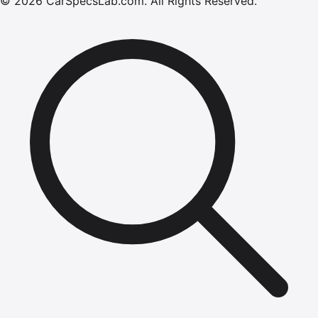
©
2026
CarSpecsLab.com
.
All Rights Reserved.