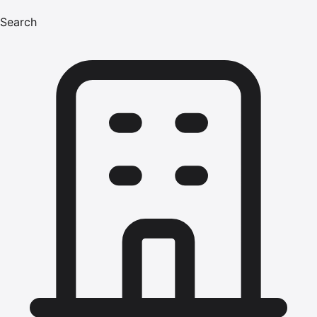
Search