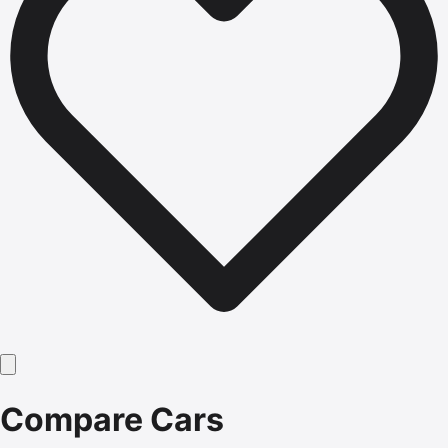
Compare Cars