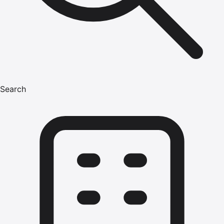
Search