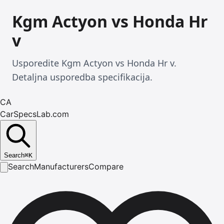
Kgm Actyon vs Honda Hr
v
Usporedite Kgm Actyon vs Honda Hr v.
Detaljna usporedba specifikacija.
CA
CarSpecsLab.com
Search
⌘
K
Search
Manufacturers
Compare