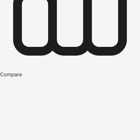
Compare