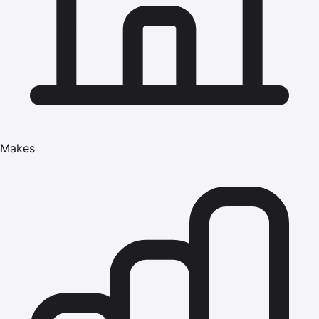
Makes