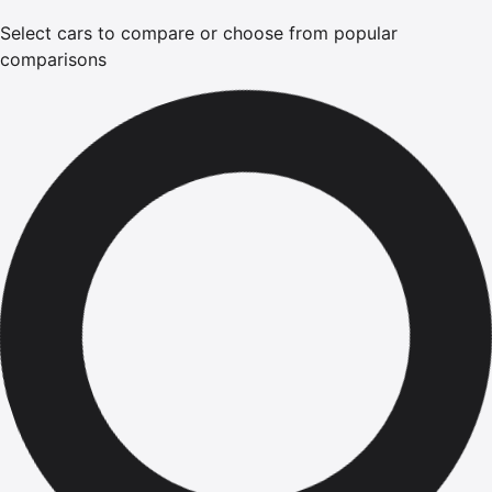
Select cars to compare or choose from popular
comparisons