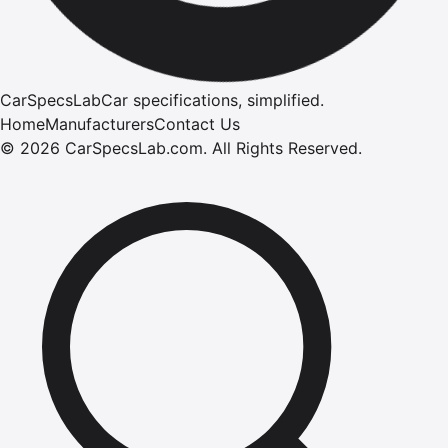
CarSpecsLab
Car specifications, simplified.
Home
Manufacturers
Contact Us
©
2026
CarSpecsLab.com
.
All Rights Reserved.