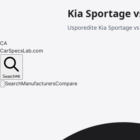
Kia Sportage v
Usporedite Kia Sportage vs 
CA
CarSpecsLab.com
Search
⌘
K
Search
Manufacturers
Compare