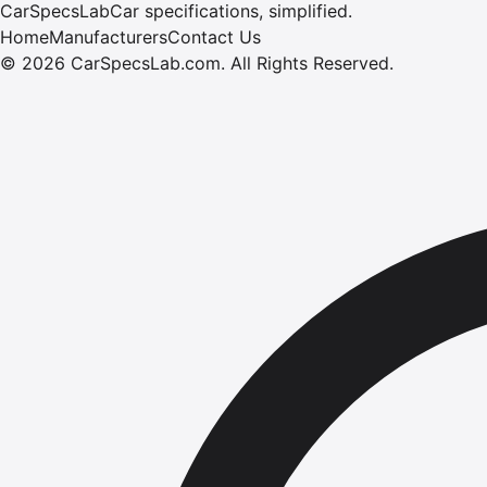
CarSpecsLab
Car specifications, simplified.
Home
Manufacturers
Contact Us
©
2026
CarSpecsLab.com
.
All Rights Reserved.