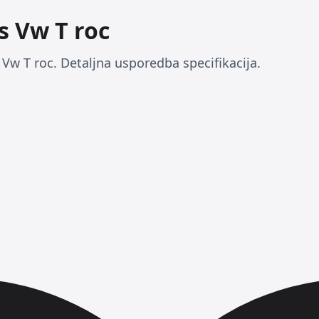
s Vw T roc
Vw T roc. Detaljna usporedba specifikacija.