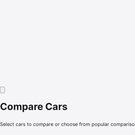
Compare Cars
Select cars to compare or choose from popular compariso