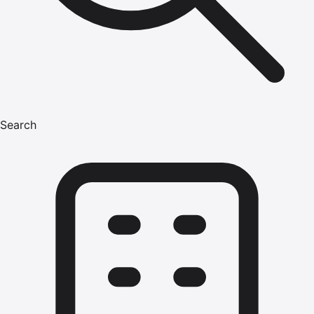
Search