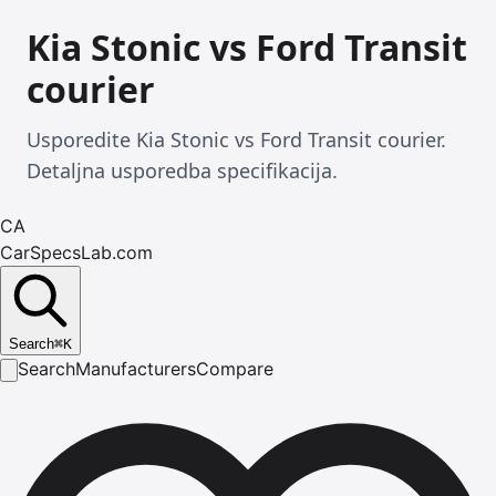
Kia Stonic vs Ford Transit
courier
Usporedite Kia Stonic vs Ford Transit courier.
Detaljna usporedba specifikacija.
CA
CarSpecsLab.com
Search
⌘
K
Search
Manufacturers
Compare