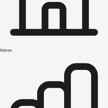
Makes