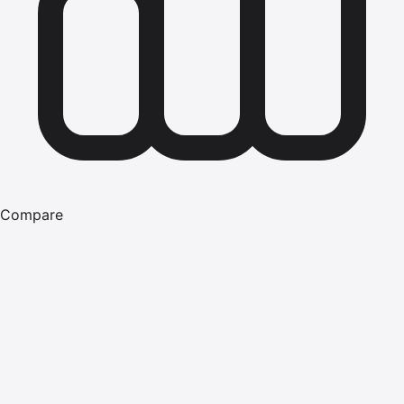
Compare