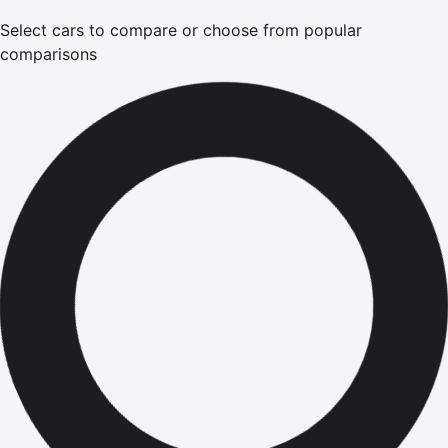
Select cars to compare or choose from popular
comparisons