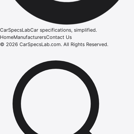
CarSpecsLab
Car specifications, simplified.
Home
Manufacturers
Contact Us
©
2026
CarSpecsLab.com
.
All Rights Reserved.