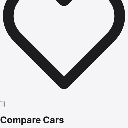
Compare Cars