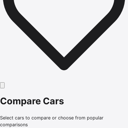
Compare Cars
Select cars to compare or choose from popular
comparisons