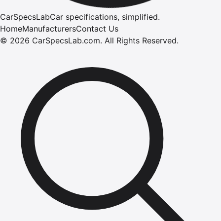
CarSpecsLab
Car specifications, simplified.
Home
Manufacturers
Contact Us
©
2026
CarSpecsLab.com
.
All Rights Reserved.