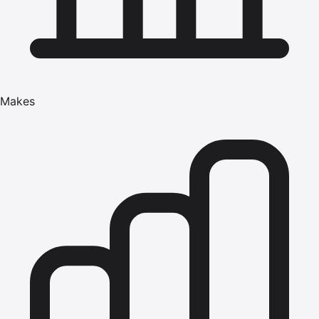
Makes