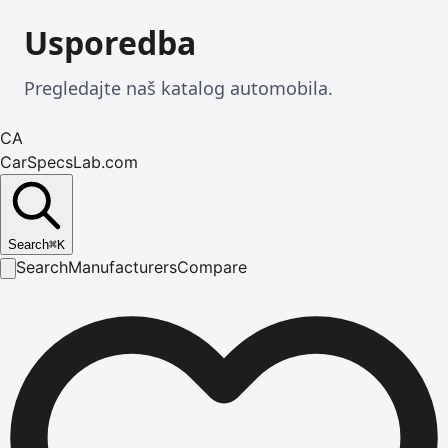
Usporedba
Pregledajte naš katalog automobila.
CA
CarSpecsLab.com
Search
⌘
K
Search
Manufacturers
Compare