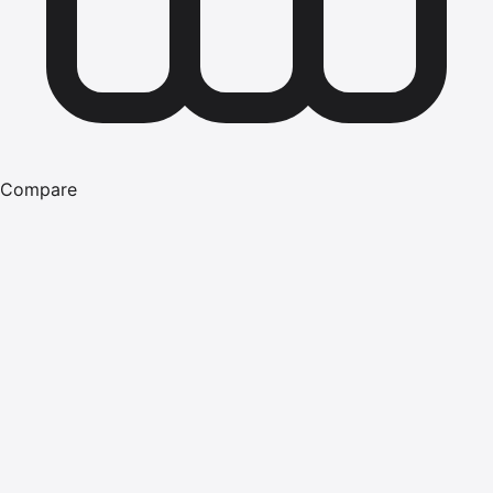
Compare