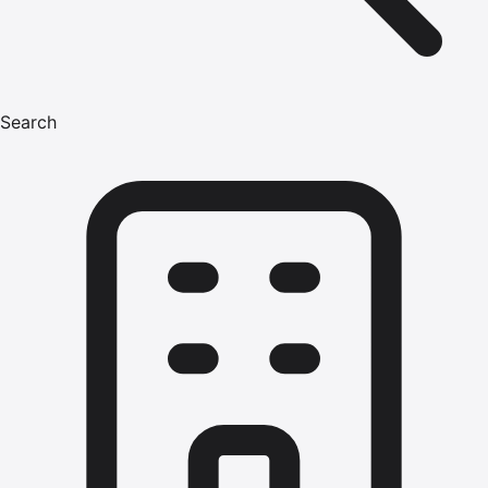
Search