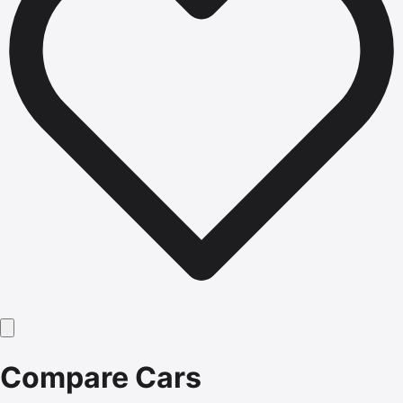
Compare Cars