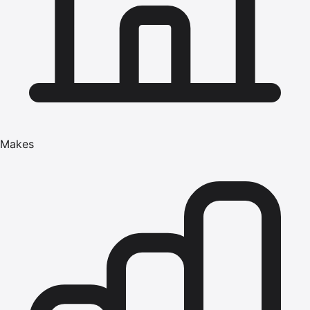
Makes