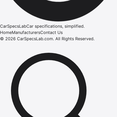
CarSpecsLab
Car specifications, simplified.
Home
Manufacturers
Contact Us
©
2026
CarSpecsLab.com
.
All Rights Reserved.