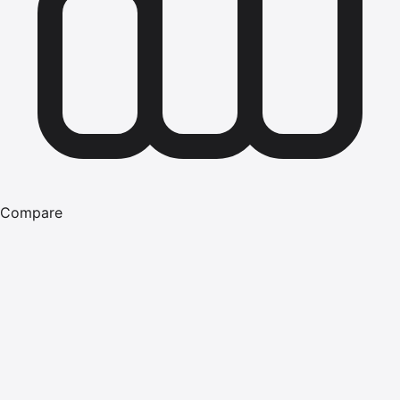
Compare