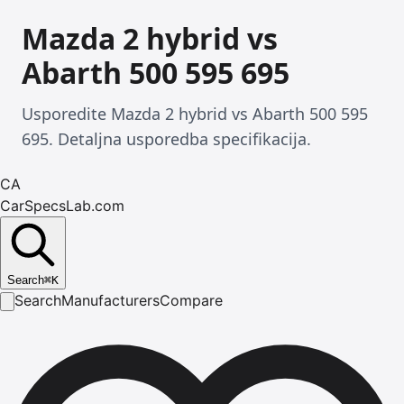
Mazda 2 hybrid vs
Abarth 500 595 695
Usporedite Mazda 2 hybrid vs Abarth 500 595
695. Detaljna usporedba specifikacija.
CA
CarSpecsLab.com
Search
⌘
K
Search
Manufacturers
Compare