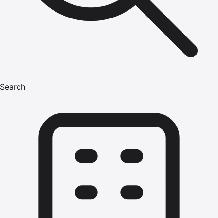
Search