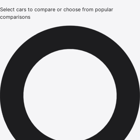
Select cars to compare or choose from popular
comparisons