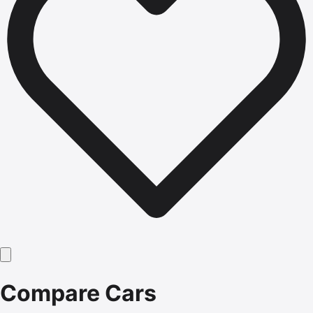
Compare Cars