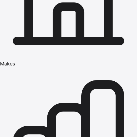
Makes