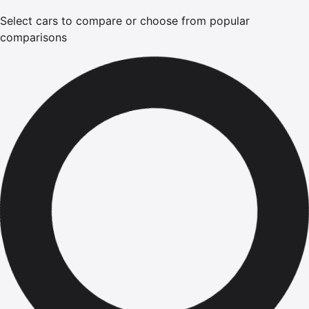
Select cars to compare or choose from popular
comparisons