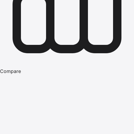
Compare