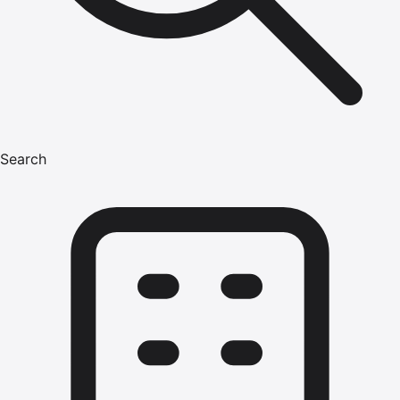
Search