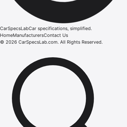
CarSpecsLab
Car specifications, simplified.
Home
Manufacturers
Contact Us
©
2026
CarSpecsLab.com
.
All Rights Reserved.