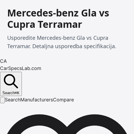
Mercedes-benz Gla vs
Cupra Terramar
Usporedite Mercedes-benz Gla vs Cupra
Terramar. Detaljna usporedba specifikacija.
CA
CarSpecsLab.com
Search
⌘
K
Search
Manufacturers
Compare