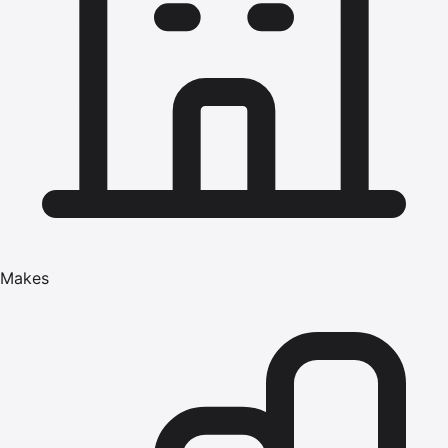
Makes