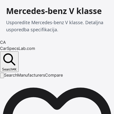
Mercedes-benz V klasse
Usporedite Mercedes-benz V klasse. Detaljna
usporedba specifikacija.
CA
CarSpecsLab.com
Search
⌘
K
Search
Manufacturers
Compare