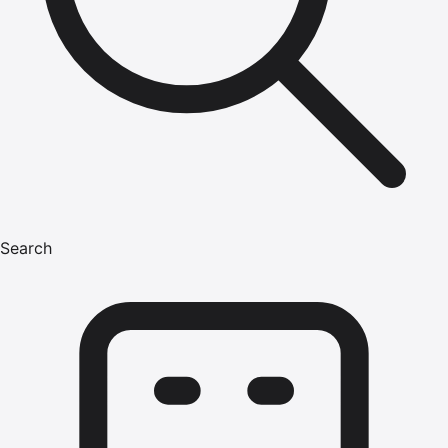
Search